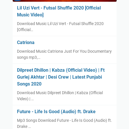
Lil Uzi Vert - Futsal Shuffle 2020 [Official
Music Video]
Download Music Lil Uzi Vert - Futsal Shuffle 2020
[Official…
Catriona
Download Music Catriona Just For You Documentary
songs mp3,…
Dilpreet Dhillon | Kabza (Official Video) | Ft
Gurlej Akhtar | Desi Crew | Latest Punjabi
Songs 2020
Download Music Dilpreet Dhillon | Kabza (Official
Video) | …
Future - Life Is Good (Audio) ft. Drake
Mp3 Songs Download Future - Life Is Good (Audio) ft.
Drake …