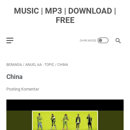
MUSIC | MP3 | DOWNLOAD |
FREE
BERANDA
/
ANUEL AA - TOPIC
/
CHINA
China
Posting Komentar