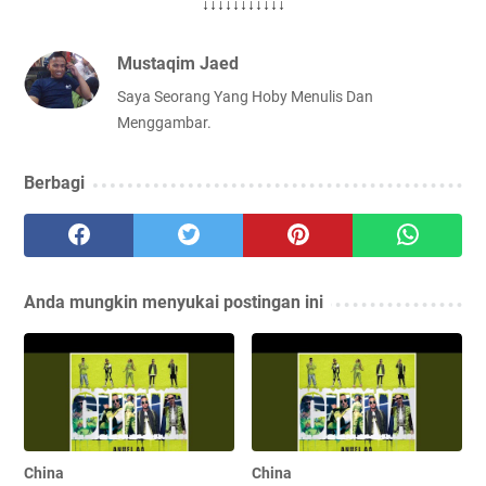
↓↓↓↓↓↓↓↓↓↓↓
Mustaqim Jaed
Saya Seorang Yang Hoby Menulis Dan
Menggambar.
Berbagi
Anda mungkin menyukai postingan ini
China
China