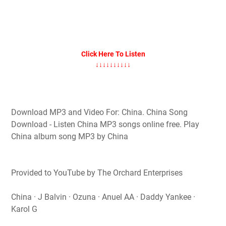
Click Here To Listen
↓↓↓↓↓↓↓↓↓↓
Download MP3 and Video For: China. China Song
Download - Listen China MP3 songs online free. Play
China album song MP3 by China
Provided to YouTube by The Orchard Enterprises
China · J Balvin · Ozuna · Anuel AA · Daddy Yankee ·
Karol G