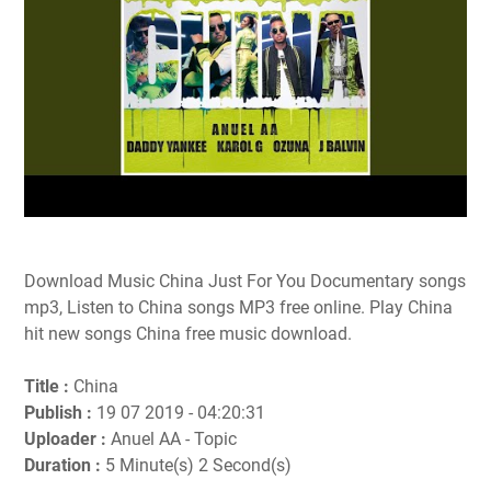
Download Music China Just For You Documentary songs
mp3, Listen to China songs MP3 free online. Play China
hit new songs China free music download.
Title :
China
Publish :
19 07 2019 - 04:20:31
Uploader :
Anuel AA - Topic
Duration :
5 Minute(s) 2 Second(s)