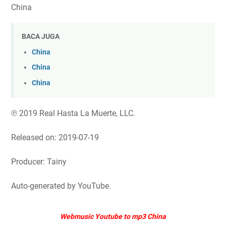
China
BACA JUGA
China
China
China
℗ 2019 Real Hasta La Muerte, LLC.
Released on: 2019-07-19
Producer: Tainy
Auto-generated by YouTube.
Webmusic Youtube to mp3 China