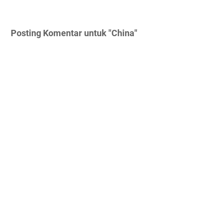
Posting Komentar untuk "China"