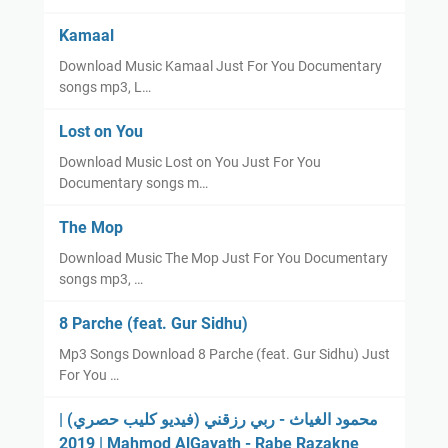
Kamaal
Download Music Kamaal Just For You Documentary
songs mp3, L…
Lost on You
Download Music Lost on You Just For You
Documentary songs m…
The Mop
Download Music The Mop Just For You Documentary
songs mp3, …
8 Parche (feat. Gur Sidhu)
Mp3 Songs Download 8 Parche (feat. Gur Sidhu) Just
For You …
محمود الغياث - ربي رزقني (فيديو كليب حصري) |
2019 | Mahmod AlGayath - Rabe Razakne