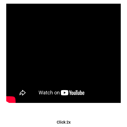
Click 2x