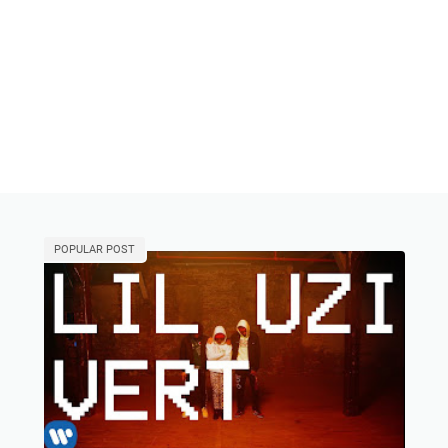
POPULAR POST