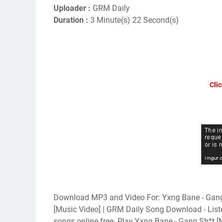
Uploader :
GRM Daily
Duration :
3 Minute(s) 22 Second(s)
Clic
Download MP3 and Video For: Yxng Bane - Gang 
[Music Video] | GRM Daily Song Download - Lis
songs online free. Play Yxng Bane - Gang Sh*t 