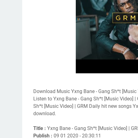
Download Music Yxng Bane - Gang Sh*t [Music 
Listen to Yxng Bane - Gang Sh*t [Music Video] 
Sh*t [Music Video] | GRM Daily hit new songs Y
download.
Title :
Yxng Bane - Gang Sh*t [Music Video] | GR
Publish :
09 01 2020 - 20:30:11