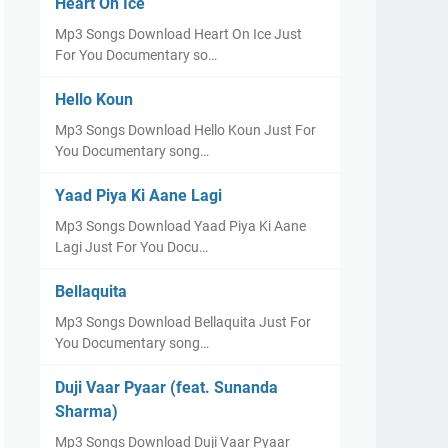
Heart On Ice
Mp3 Songs Download Heart On Ice Just
For You Documentary so…
Hello Koun
Mp3 Songs Download Hello Koun Just For
You Documentary song…
Yaad Piya Ki Aane Lagi
Mp3 Songs Download Yaad Piya Ki Aane
Lagi Just For You Docu…
Bellaquita
Mp3 Songs Download Bellaquita Just For
You Documentary song…
Duji Vaar Pyaar (feat. Sunanda
Sharma)
Mp3 Songs Download Duji Vaar Pyaar