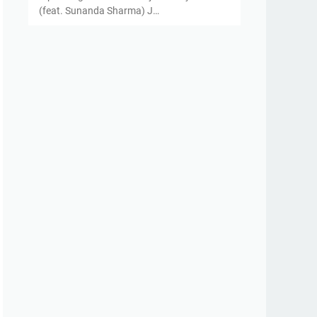
(feat. Sunanda Sharma) J…