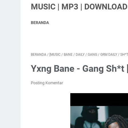
MUSIC | MP3 | DOWNLOAD 
BERANDA
BERANDA
/
[MUSIC
/
BANE
/
DAILY
/
GANG
/
GRM DAILY
/
SH*
Yxng Bane - Gang Sh*t 
Posting Komentar