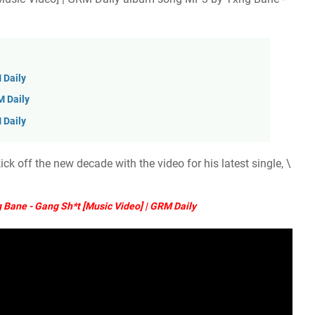
 Daily
M Daily
 Daily
k off the new decade with the video for his latest single, \
Bane - Gang Sh*t [Music Video] | GRM Daily