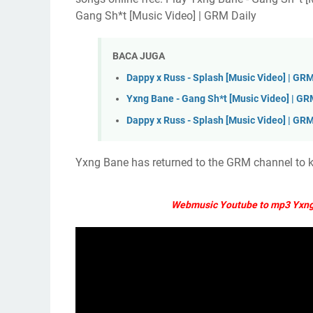
Gang Sh*t [Music Video] | GRM Daily
BACA JUGA
Dappy x Russ - Splash [Music Video] | GRM
Yxng Bane - Gang Sh*t [Music Video] | GR
Dappy x Russ - Splash [Music Video] | GRM
Yxng Bane has returned to the GRM channel to kic
Webmusic Youtube to mp3 Yxng 