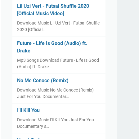
Lil Uzi Vert - Futsal Shuffle 2020
[Official Music Video]
Download Music Lil Uzi Vert - Futsal Shuffle
2020 [Official…
Future - Life Is Good (Audio) ft.
Drake
Mp3 Songs Download Future - Life Is Good
(Audio) ft. Drake …
No Me Conoce (Remix)
Download Music No Me Conoce (Remix)
Just For You Documentar…
I'll Kill You
Download Music I'll Kill You Just For You
Documentary s…