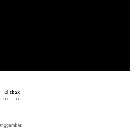
Click 2x
↓↓↓↓↓↓↓↓↓↓↓
Menggambar.