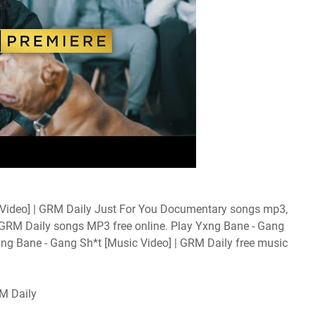
Video] | GRM Daily Just For You Documentary songs mp3,
| GRM Daily songs MP3 free online. Play Yxng Bane - Gang
xng Bane - Gang Sh*t [Music Video] | GRM Daily free music
M Daily