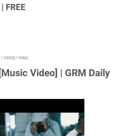
| FREE
T
/
VIDEO]
/
YXNG
[Music Video] | GRM Daily