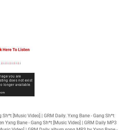
k Here To Listen
↓↓↓↓↓↓↓↓↓↓
Sh*t [Music Video] | GRM Daily. Yxng Bane - Gang Sh*t
ten Yxng Bane - Gang Sh*t [Music Video] | GRM Daily MP3
[Music Video] | GRM Daily album song MP3 by Yxng Bane -