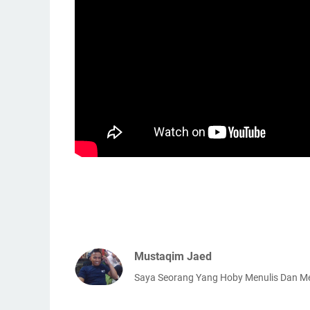
Mustaqim Jaed
Saya Seorang Yang Hoby Menulis Dan 