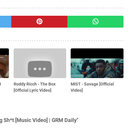
I
Roddy Ricch - The Box
MIST - Savage [Official
[Official Lyric Video]
Video]
 Sh*t [Music Video] | GRM Daily"