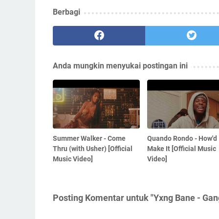
Berbagi
Anda mungkin menyukai postingan ini
Summer Walker - Come
Quando Rondo - How'd 
Thru (with Usher) [Official
Make It [Official Music
Music Video]
Video]
Posting Komentar untuk "Yxng Bane - Gang