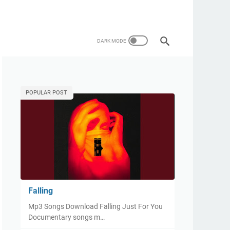
POPULAR POST
Falling
Mp3 Songs Download Falling Just For You
Documentary songs m…