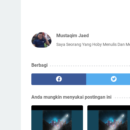
Mustaqim Jaed
Saya Seorang Yang Hoby Menulis Dan 
Berbagi
Anda mungkin menyukai postingan ini