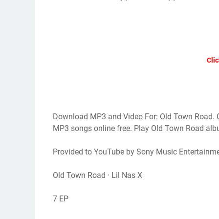
Clic
Download MP3 and Video For: Old Town Road. 
MP3 songs online free. Play Old Town Road a
Provided to YouTube by Sony Music Entertainm
Old Town Road · Lil Nas X
7 EP