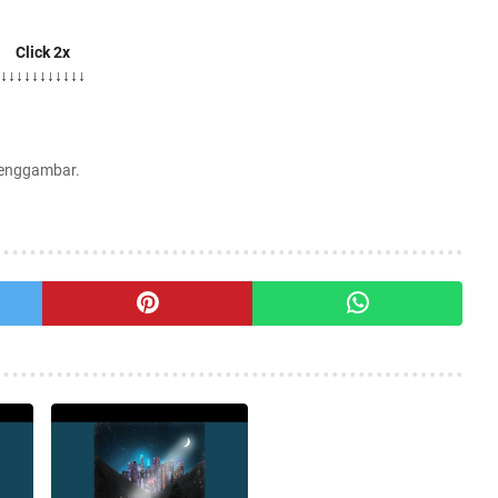
Click 2x
↓↓↓↓↓↓↓↓↓↓↓
Menggambar.