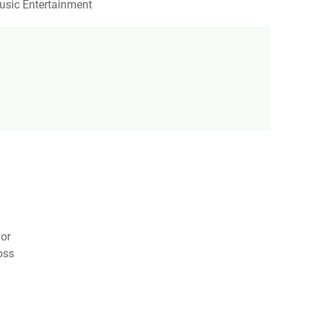
usic Entertainment
nor
oss