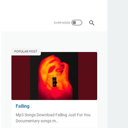
POPULAR POST
Falling
Mp3 Songs Download Falling Just For You
Documentary songs m…