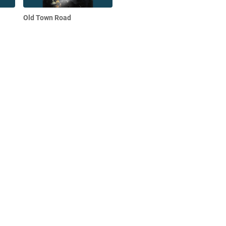
Old Town Road