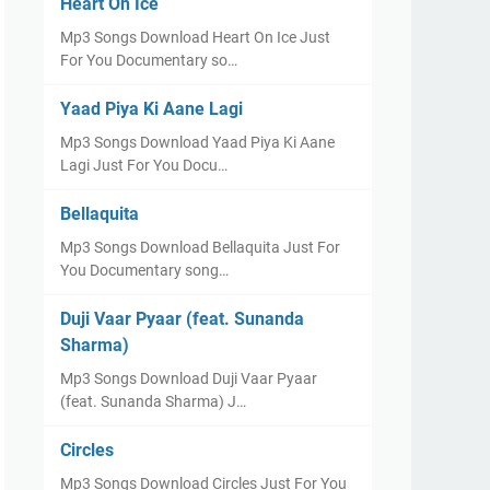
Heart On Ice
Mp3 Songs Download Heart On Ice Just
For You Documentary so…
Yaad Piya Ki Aane Lagi
Mp3 Songs Download Yaad Piya Ki Aane
Lagi Just For You Docu…
Bellaquita
Mp3 Songs Download Bellaquita Just For
You Documentary song…
Duji Vaar Pyaar (feat. Sunanda
Sharma)
Mp3 Songs Download Duji Vaar Pyaar
(feat. Sunanda Sharma) J…
Circles
Mp3 Songs Download Circles Just For You