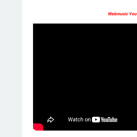
Webmusic Yout