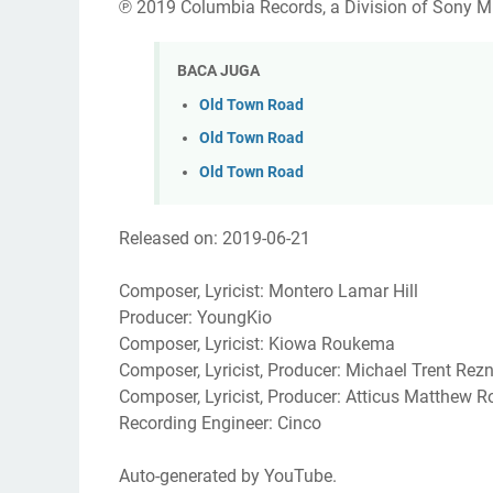
℗ 2019 Columbia Records, a Division of Sony M
BACA JUGA
Old Town Road
Old Town Road
Old Town Road
Released on: 2019-06-21
Composer, Lyricist: Montero Lamar Hill
Producer: YoungKio
Composer, Lyricist: Kiowa Roukema
Composer, Lyricist, Producer: Michael Trent Rez
Composer, Lyricist, Producer: Atticus Matthew R
Recording Engineer: Cinco
Auto-generated by YouTube.