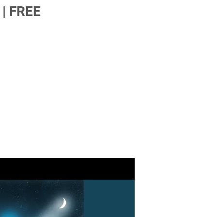
| FREE