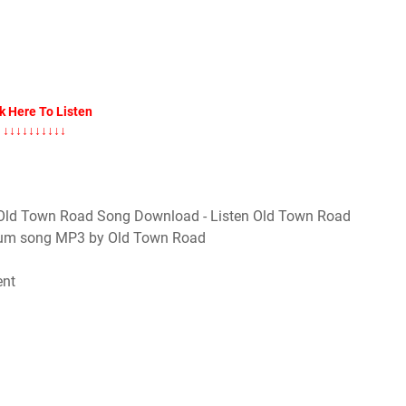
k Here To Listen
↓↓↓↓↓↓↓↓↓↓
Old Town Road Song Download - Listen Old Town Road
lbum song MP3 by Old Town Road
ent