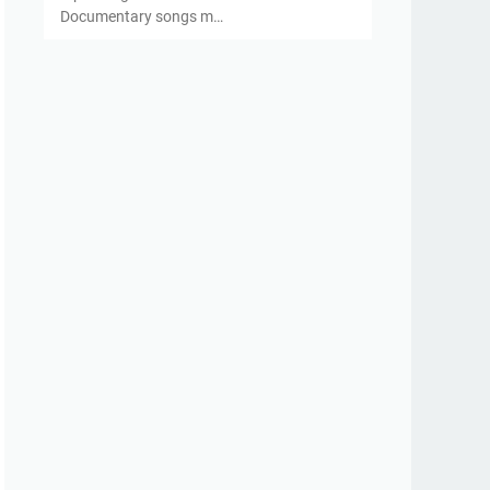
Documentary songs m…