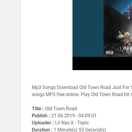
Mp3 Songs Download Old Town Road Just For Y
songs MP3 free online. Play Old Town Road hit
Title :
Old Town Road
Publish :
21 06 2019 - 04:09:01
Uploader :
Lil Nas X - Topic
Duration :
1 Minute(s) 53 Second(s)