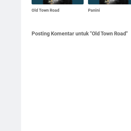
Old Town Road
Panini
Posting Komentar untuk "Old Town Road"