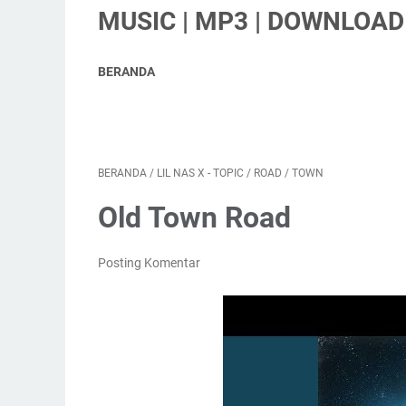
MUSIC | MP3 | DOWNLOAD 
BERANDA
BERANDA
/
LIL NAS X - TOPIC
/
ROAD
/
TOWN
Old Town Road
Posting Komentar