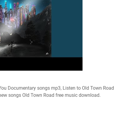
ou Documentary songs mp3, Listen to Old Town Road
 new songs Old Town Road free music download.