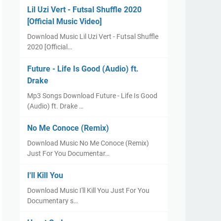
Lil Uzi Vert - Futsal Shuffle 2020
[Official Music Video]
Download Music Lil Uzi Vert - Futsal Shuffle
2020 [Official…
Future - Life Is Good (Audio) ft.
Drake
Mp3 Songs Download Future - Life Is Good
(Audio) ft. Drake …
No Me Conoce (Remix)
Download Music No Me Conoce (Remix)
Just For You Documentar…
I'll Kill You
Download Music I'll Kill You Just For You
Documentary s…