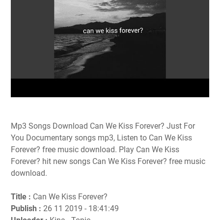
Mp3 Songs Download Can We Kiss Forever? Just For
You Documentary songs mp3, Listen to Can We Kiss
Forever? free music download. Play Can We Kiss
Forever? hit new songs Can We Kiss Forever? free music
download.
Title :
Can We Kiss Forever?
Publish :
26 11 2019 - 18:41:49