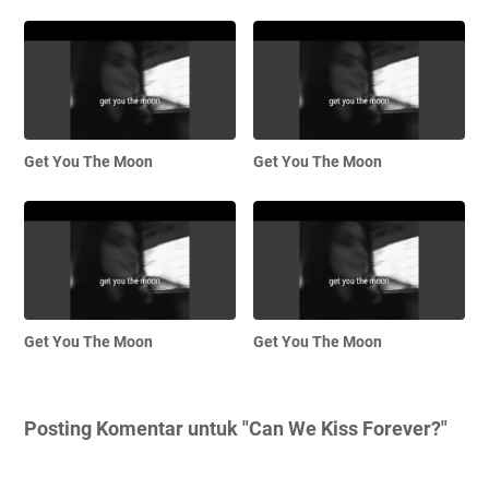
Get You The Moon
Get You The Moon
Get You The Moon
Get You The Moon
Posting Komentar untuk "Can We Kiss Forever?"