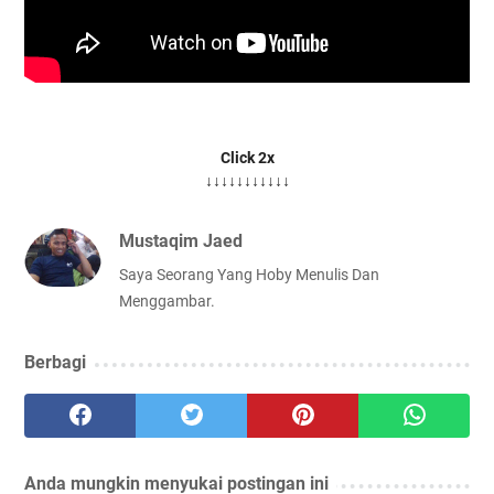
Click 2x
↓↓↓↓↓↓↓↓↓↓↓
Mustaqim Jaed
Saya Seorang Yang Hoby Menulis Dan
Menggambar.
Berbagi
Anda mungkin menyukai postingan ini