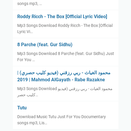
songs mp3, …
Roddy Ricch - The Box [Official Lyric Video]
Mp3 Songs Download Roddy Ricch - The Box [Official
Lyric Vi…
8 Parche (feat. Gur Sidhu)
Mp3 Songs Download 8 Parche (feat. Gur Sidhu) Just
For You …
محمود الغياث - ربي رزقني (فيديو كليب حصري) |
2019 | Mahmod AlGayath - Rabe Razakne
Mp3 Songs Download محمود الغياث - ربي رزقني (فيديو
كليب حصر…
Tutu
Download Music Tutu Just For You Documentary
songs mp3, Lis…