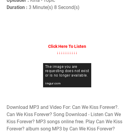
Uploader :
Kina - Topic
Duration :
3 Minute(s) 8 Second(s)
Click Here To Listen
↓↓↓↓↓↓↓↓↓↓
Download MP3 and Video For: Can We Kiss Forever?.
Can We Kiss Forever? Song Download - Listen Can We
Kiss Forever? MP3 songs online free. Play Can We Kiss
Forever? album song MP3 by Can We Kiss Forever?