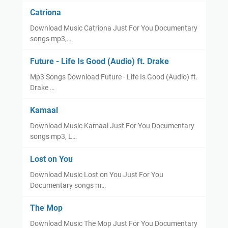
Catriona
Download Music Catriona Just For You Documentary
songs mp3,…
Future - Life Is Good (Audio) ft. Drake
Mp3 Songs Download Future - Life Is Good (Audio) ft.
Drake …
Kamaal
Download Music Kamaal Just For You Documentary
songs mp3, L…
Lost on You
Download Music Lost on You Just For You
Documentary songs m…
The Mop
Download Music The Mop Just For You Documentary