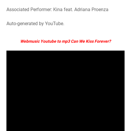
Associated Performer: Kina feat. Adriana Proenza
Auto-generated by YouTube.
Webmusic Youtube to mp3 Can We Kiss Forever?