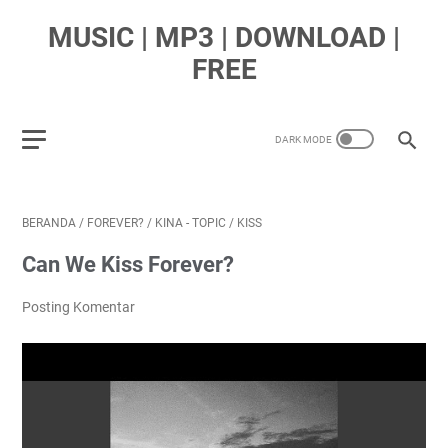
MUSIC | MP3 | DOWNLOAD |
FREE
BERANDA
/
FOREVER?
/
KINA - TOPIC
/
KISS
Can We Kiss Forever?
Posting Komentar