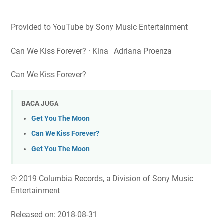
Provided to YouTube by Sony Music Entertainment
Can We Kiss Forever? · Kina · Adriana Proenza
Can We Kiss Forever?
BACA JUGA
Get You The Moon
Can We Kiss Forever?
Get You The Moon
℗ 2019 Columbia Records, a Division of Sony Music
Entertainment
Released on: 2018-08-31