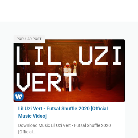
POPULAR POST
Lil Uzi Vert - Futsal Shuffle 2020 [Official
Music Video]
Download Music Lil Uzi Vert - Futsal Shuffle 2020
[Official…