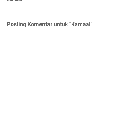
Posting Komentar untuk "Kamaal"