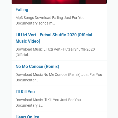
Falling
Mp3 Songs Download Falling Just For You
Documentary songs m…
Lil Uzi Vert - Futsal Shuffle 2020 [Official
Music Video]
Download Music Lil Uzi Vert - Futsal Shuffle 2020
[Official…
No Me Conoce (Remix)
Download Music No Me Conoce (Remix) Just For You
Documentar…
I'll Kill You
Download Music I'll Kill You Just For You
Documentary s…
Heart On Ice