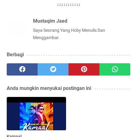
↓↓↓↓↓↓↓↓↓↓↓
Mustaqim Jaed
Saya Seorang Yang Hoby Menulis Dan
Menggambar.
Berbagi
Anda mungkin menyukai postingan ini
Kamaal