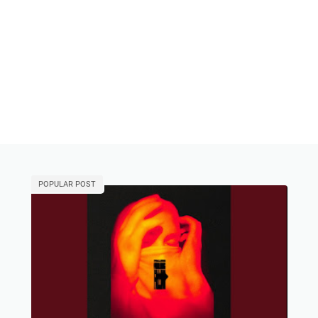
POPULAR POST