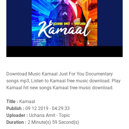
Download Music Kamaal Just For You Documentary
songs mp3, Listen to Kamaal free music download. Play
Kamaal hit new songs Kamaal free music download.
Title :
Kamaal
Publish :
09 12 2019 - 04:29:33
Uploader :
Uchana Amit - Topic
Duration :
2 Minute(s) 59 Second(s)