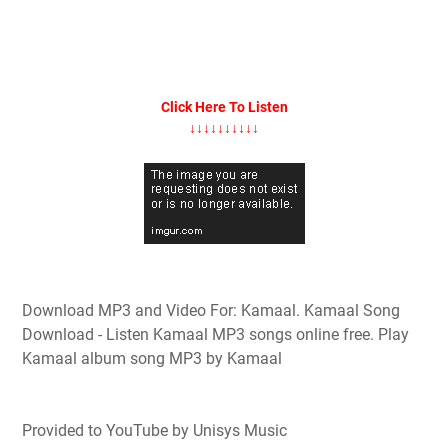
Click Here To Listen
↓↓↓↓↓↓↓↓↓↓
Download MP3 and Video For: Kamaal. Kamaal Song
Download - Listen Kamaal MP3 songs online free. Play
Kamaal album song MP3 by Kamaal
Provided to YouTube by Unisys Music