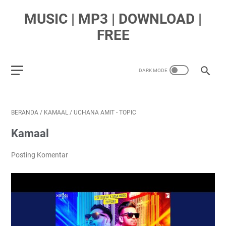
MUSIC | MP3 | DOWNLOAD |
FREE
BERANDA
/
KAMAAL
/
UCHANA AMIT - TOPIC
Kamaal
Posting Komentar