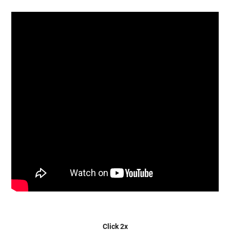
Click 2x