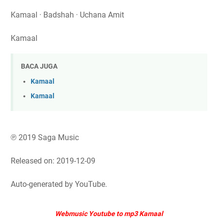
Kamaal · Badshah · Uchana Amit
Kamaal
BACA JUGA
Kamaal
Kamaal
℗ 2019 Saga Music
Released on: 2019-12-09
Auto-generated by YouTube.
Webmusic Youtube to mp3 Kamaal