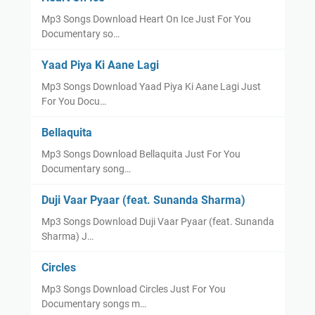
Mp3 Songs Download Heart On Ice Just For You
Documentary so…
Yaad Piya Ki Aane Lagi
Mp3 Songs Download Yaad Piya Ki Aane Lagi Just
For You Docu…
Bellaquita
Mp3 Songs Download Bellaquita Just For You
Documentary song…
Duji Vaar Pyaar (feat. Sunanda Sharma)
Mp3 Songs Download Duji Vaar Pyaar (feat. Sunanda
Sharma) J…
Circles
Mp3 Songs Download Circles Just For You
Documentary songs m…