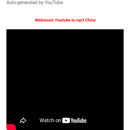
Auto-generated by YouTube.
Webmusic Youtube to mp3 China