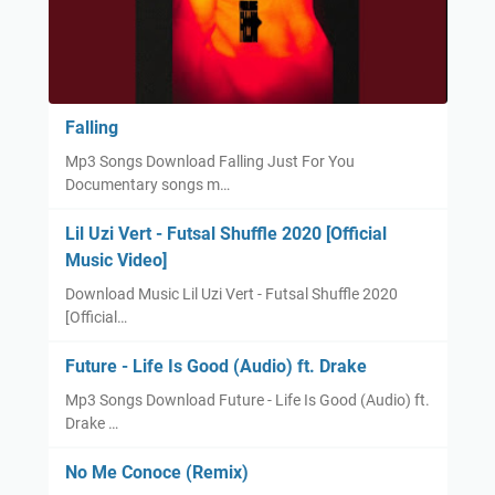
Falling
Mp3 Songs Download Falling Just For You
Documentary songs m…
Lil Uzi Vert - Futsal Shuffle 2020 [Official
Music Video]
Download Music Lil Uzi Vert - Futsal Shuffle 2020
[Official…
Future - Life Is Good (Audio) ft. Drake
Mp3 Songs Download Future - Life Is Good (Audio) ft.
Drake …
No Me Conoce (Remix)