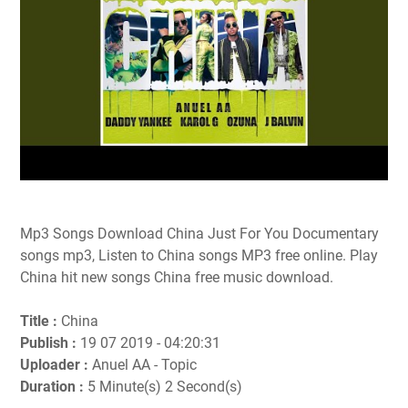
Mp3 Songs Download China Just For You Documentary
songs mp3, Listen to China songs MP3 free online. Play
China hit new songs China free music download.
Title :
China
Publish :
19 07 2019 - 04:20:31
Uploader :
Anuel AA - Topic
Duration :
5 Minute(s) 2 Second(s)