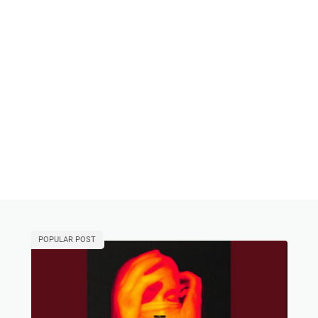
POPULAR POST