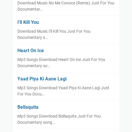
Download Music No Me Conoce (Remix) Just For You
Documentar…
I'll Kill You
Download Music I'll Kill You Just For You
Documentary s…
Heart On Ice
Mp3 Songs Download Heart On Ice Just For You
Documentary so…
Yaad Piya Ki Aane Lagi
Mp3 Songs Download Yaad Piya Ki Aane Lagi Just
For You Docu…
Bellaquita
Mp3 Songs Download Bellaquita Just For You
Documentary song…