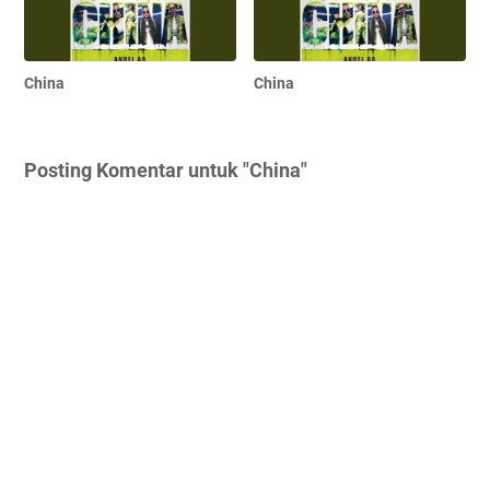
China
China
Posting Komentar untuk "China"