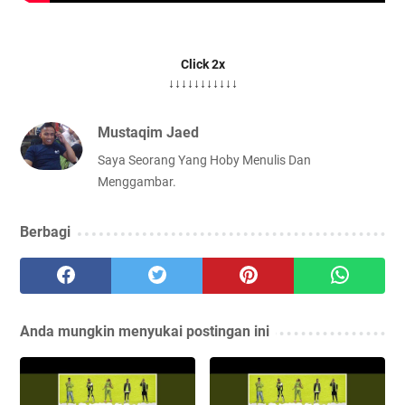
Click 2x
↓↓↓↓↓↓↓↓↓↓↓
Mustaqim Jaed
Saya Seorang Yang Hoby Menulis Dan
Menggambar.
Berbagi
Anda mungkin menyukai postingan ini