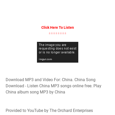
Click Here To Listen
↓↓↓↓↓↓↓↓↓↓
Download MP3 and Video For: China. China Song
Download - Listen China MP3 songs online free. Play
China album song MP3 by China
Provided to YouTube by The Orchard Enterprises