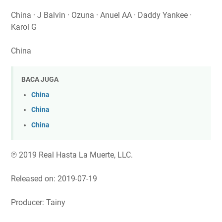
China · J Balvin · Ozuna · Anuel AA · Daddy Yankee ·
Karol G
China
BACA JUGA
China
China
China
℗ 2019 Real Hasta La Muerte, LLC.
Released on: 2019-07-19
Producer: Tainy