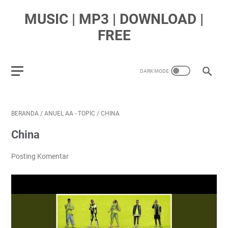
MUSIC | MP3 | DOWNLOAD |
FREE
BERANDA
/
ANUEL AA - TOPIC
/
CHINA
China
Posting Komentar