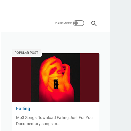
POPULAR POST
Falling
Mp3 Songs Download Falling Just For You
Documentary songs m…