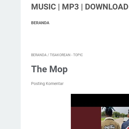
MUSIC | MP3 | DOWNLOAD 
BERANDA
BERANDA
/
TISAKOREAN - TOPIC
The Mop
Posting Komentar