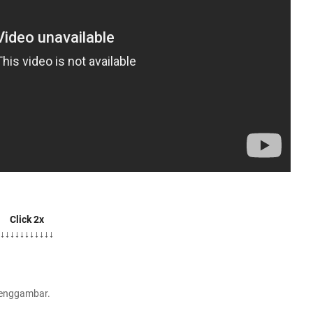
Click 2x
↓↓↓↓↓↓↓↓↓↓↓
Menggambar.