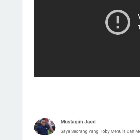
Mustaqim Jaed
Saya Seorang Yang Hoby Menulis Dan 