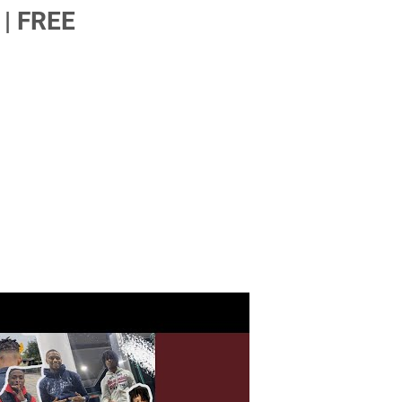
| FREE