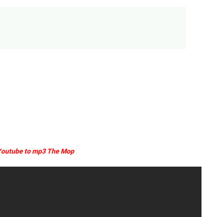
outube to mp3 The Mop