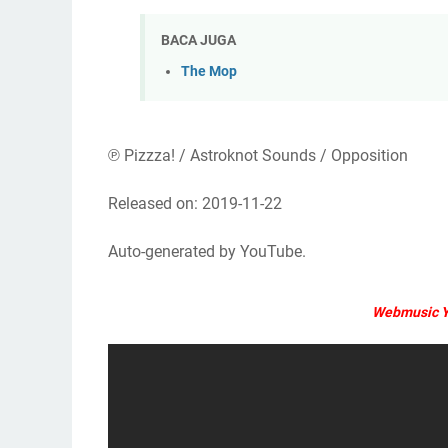
BACA JUGA
The Mop
℗ Pizzza! / Astroknot Sounds / Opposition
Released on: 2019-11-22
Auto-generated by YouTube.
Webmusic Y