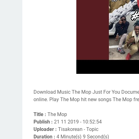
Download Music The Mop Just For You Documen
online. Play The Mop hit new songs The Mop fr
Title :
The Mop
Publish :
21 11 2019 - 10:52:54
Uploader :
Tisakorean - Topic
Duration :
4 Minute(s) 9 Second(s)