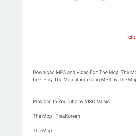
Clic
Download MP3 and Video For: The Mop. The Mo
free. Play The Mop album song MP3 by The Mo
Provided to YouTube by VISO Music
The Mop · TisaKorean
The Mop