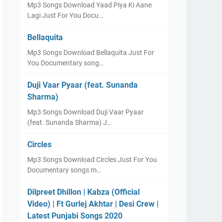
Mp3 Songs Download Yaad Piya Ki Aane
Lagi Just For You Docu…
Bellaquita
Mp3 Songs Download Bellaquita Just For
You Documentary song…
Duji Vaar Pyaar (feat. Sunanda
Sharma)
Mp3 Songs Download Duji Vaar Pyaar
(feat. Sunanda Sharma) J…
Circles
Mp3 Songs Download Circles Just For You
Documentary songs m…
Dilpreet Dhillon | Kabza (Official
Video) | Ft Gurlej Akhtar | Desi Crew |
Latest Punjabi Songs 2020