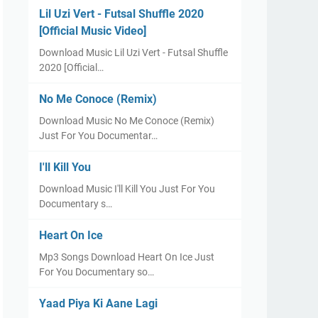
Lil Uzi Vert - Futsal Shuffle 2020
[Official Music Video]
Download Music Lil Uzi Vert - Futsal Shuffle
2020 [Official…
No Me Conoce (Remix)
Download Music No Me Conoce (Remix)
Just For You Documentar…
I'll Kill You
Download Music I'll Kill You Just For You
Documentary s…
Heart On Ice
Mp3 Songs Download Heart On Ice Just
For You Documentary so…
Yaad Piya Ki Aane Lagi