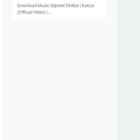
Download Music Dilpreet Dhillon | Kabza
(Official Video) | …