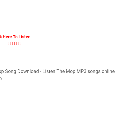
k Here To Listen
↓↓↓↓↓↓↓↓↓↓
p Song Download - Listen The Mop MP3 songs online
p