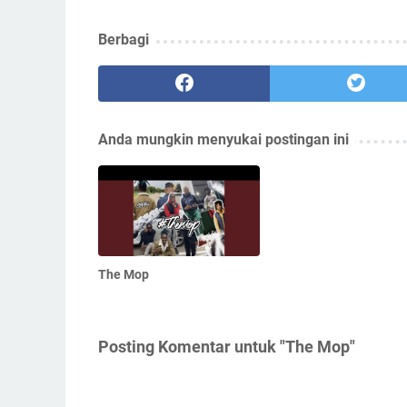
Berbagi
Anda mungkin menyukai postingan ini
The Mop
Posting Komentar untuk "The Mop"