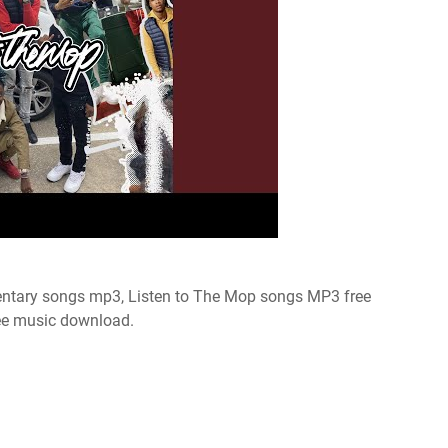
tary songs mp3, Listen to The Mop songs MP3 free
ee music download.