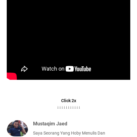
Click 2x
↓↓↓↓↓↓↓↓↓↓↓
Mustaqim Jaed
Saya Seorang Yang Hoby Menulis Dan