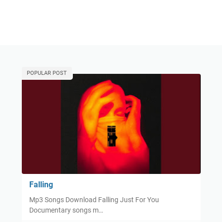
POPULAR POST
Falling
Mp3 Songs Download Falling Just For You
Documentary songs m…