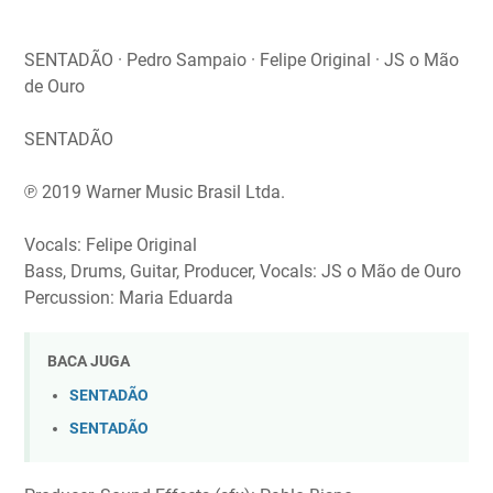
SENTADÃO · Pedro Sampaio · Felipe Original · JS o Mão
de Ouro
SENTADÃO
℗ 2019 Warner Music Brasil Ltda.
Vocals: Felipe Original
Bass, Drums, Guitar, Producer, Vocals: JS o Mão de Ouro
Percussion: Maria Eduarda
BACA JUGA
SENTADÃO
SENTADÃO