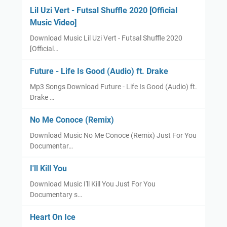
Lil Uzi Vert - Futsal Shuffle 2020 [Official
Music Video]
Download Music Lil Uzi Vert - Futsal Shuffle 2020
[Official…
Future - Life Is Good (Audio) ft. Drake
Mp3 Songs Download Future - Life Is Good (Audio) ft.
Drake …
No Me Conoce (Remix)
Download Music No Me Conoce (Remix) Just For You
Documentar…
I'll Kill You
Download Music I'll Kill You Just For You
Documentary s…
Heart On Ice