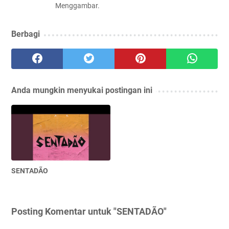
Menggambar.
Berbagi
Anda mungkin menyukai postingan ini
SENTADÃO
Posting Komentar untuk "SENTADÃO"