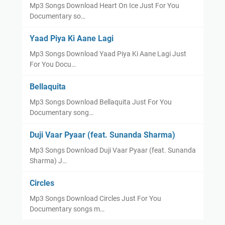
Mp3 Songs Download Heart On Ice Just For You
Documentary so…
Yaad Piya Ki Aane Lagi
Mp3 Songs Download Yaad Piya Ki Aane Lagi Just
For You Docu…
Bellaquita
Mp3 Songs Download Bellaquita Just For You
Documentary song…
Duji Vaar Pyaar (feat. Sunanda Sharma)
Mp3 Songs Download Duji Vaar Pyaar (feat. Sunanda
Sharma) J…
Circles
Mp3 Songs Download Circles Just For You
Documentary songs m…