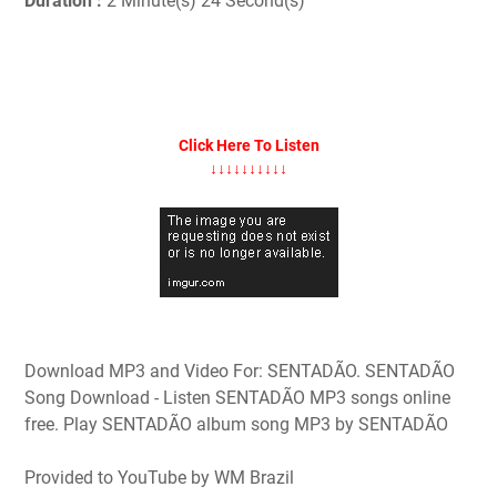
Duration :
2 Minute(s) 24 Second(s)
Click Here To Listen
↓↓↓↓↓↓↓↓↓↓
Download MP3 and Video For: SENTADÃO. SENTADÃO
Song Download - Listen SENTADÃO MP3 songs online
free. Play SENTADÃO album song MP3 by SENTADÃO
Provided to YouTube by WM Brazil