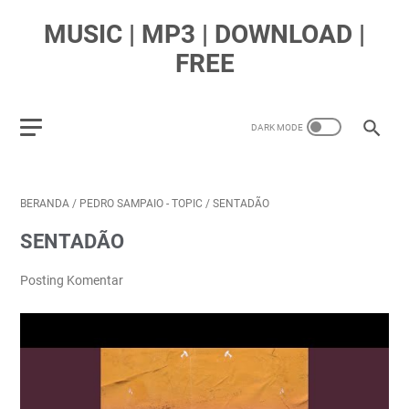
MUSIC | MP3 | DOWNLOAD |
FREE
BERANDA
/
PEDRO SAMPAIO - TOPIC
/
SENTADÃO
SENTADÃO
Posting Komentar