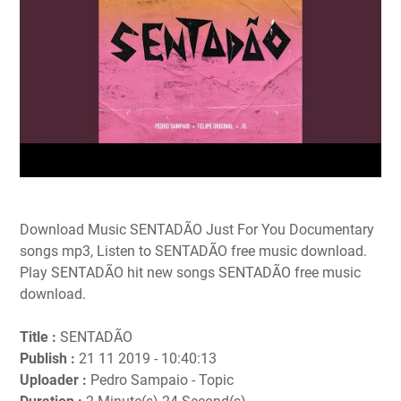
Download Music SENTADÃO Just For You Documentary
songs mp3, Listen to SENTADÃO free music download.
Play SENTADÃO hit new songs SENTADÃO free music
download.
Title :
SENTADÃO
Publish :
21 11 2019 - 10:40:13
Uploader :
Pedro Sampaio - Topic