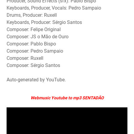
Producer, Sound Effects (sfx): Pablo Bispo
Keyboards, Producer, Vocals: Pedro Sampaio
Drums, Producer: Ruxell
Keyboards, Producer: Sérgio Santos
Composer: Felipe Original
Composer: JS o Mão de Ouro
Composer: Pablo Bispo
Composer: Pedro Sampaio
Composer: Ruxell
Composer: Sérgio Santos
Auto-generated by YouTube.
Webmusic Youtube to mp3 SENTADÃO