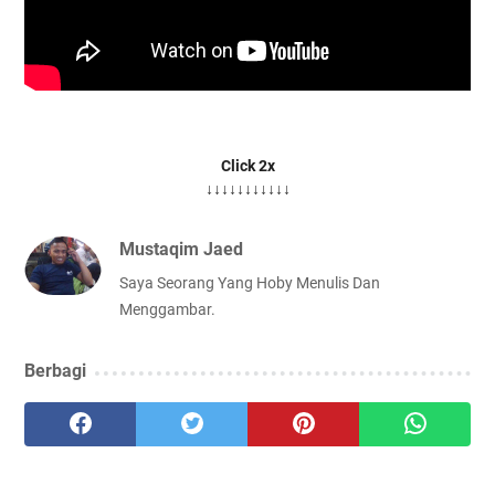
Click 2x
↓↓↓↓↓↓↓↓↓↓↓
Mustaqim Jaed
Saya Seorang Yang Hoby Menulis Dan
Menggambar.
Berbagi