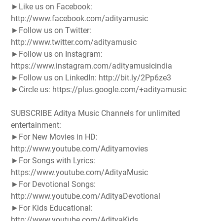
►Like us on Facebook:
http://www.facebook.com/adityamusic
►Follow us on Twitter:
http://www.twitter.com/adityamusic
►Follow us on Instagram:
https://www.instagram.com/adityamusicindia
►Follow us on LinkedIn: http://bit.ly/2Pp6ze3
►Circle us: https://plus.google.com/+adityamusic
SUBSCRIBE Aditya Music Channels for unlimited
entertainment:
►For New Movies in HD:
http://www.youtube.com/Adityamovies
►For Songs with Lyrics:
https://www.youtube.com/AdityaMusic
►For Devotional Songs:
http://www.youtube.com/AdityaDevotional
►For Kids Educational:
http://www.youtube.com/AdityaKids