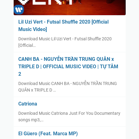
Lil Uzi Vert - Futsal Shuffle 2020 [Official
Music Video]
Download Music Lil Uzi Vert - Futsal Shuffle 2020
[Official…
CANH BA - NGUYỄN TRẦN TRUNG QUÂN x
TRIPLE D | OFFICIAL MUSIC VIDEO | TỰ TÂM
2
Download Music CANH BA - NGUYỄN TRẦN TRUNG
QUÂN x TRIPLE D …
Catriona
Download Music Catriona Just For You Documentary
songs mp3,…
El Güero (Feat. Marca MP)