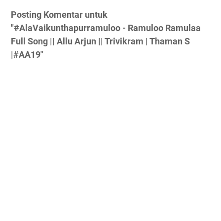
Posting Komentar untuk
"#AlaVaikunthapurramuloo - Ramuloo Ramulaa
Full Song || Allu Arjun || Trivikram | Thaman S
|#AA19"