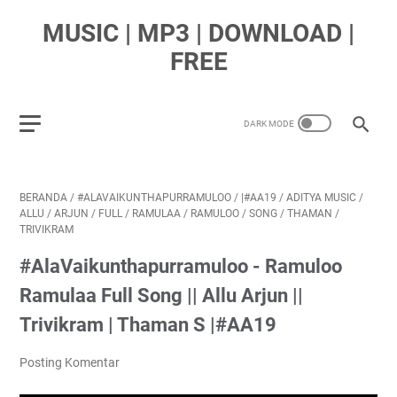
MUSIC | MP3 | DOWNLOAD |
FREE
BERANDA
/
#ALAVAIKUNTHAPURRAMULOO
/
|#AA19
/
ADITYA MUSIC
/
ALLU
/
ARJUN
/
FULL
/
RAMULAA
/
RAMULOO
/
SONG
/
THAMAN
/
TRIVIKRAM
#AlaVaikunthapurramuloo - Ramuloo
Ramulaa Full Song || Allu Arjun ||
Trivikram | Thaman S |#AA19
Posting Komentar