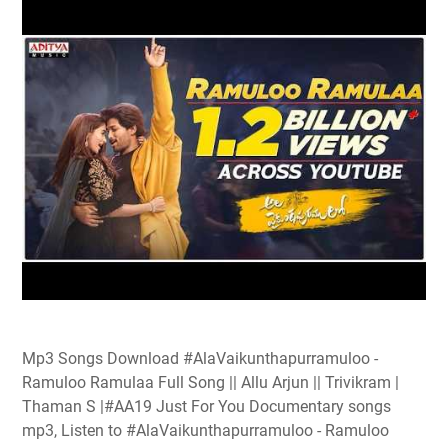
Mp3 Songs Download #AlaVaikunthapurramuloo -
Ramuloo Ramulaa Full Song || Allu Arjun || Trivikram |
Thaman S |#AA19 Just For You Documentary songs
mp3, Listen to #AlaVaikunthapurramuloo - Ramuloo