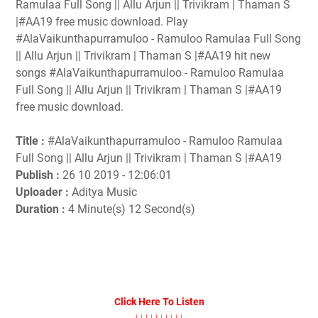
Ramulaa Full Song || Allu Arjun || Trivikram | Thaman S
|#AA19 free music download. Play
#AlaVaikunthapurramuloo - Ramuloo Ramulaa Full Song
|| Allu Arjun || Trivikram | Thaman S |#AA19 hit new
songs #AlaVaikunthapurramuloo - Ramuloo Ramulaa
Full Song || Allu Arjun || Trivikram | Thaman S |#AA19
free music download.
Title :
#AlaVaikunthapurramuloo - Ramuloo Ramulaa
Full Song || Allu Arjun || Trivikram | Thaman S |#AA19
Publish :
26 10 2019 - 12:06:01
Uploader :
Aditya Music
Duration :
4 Minute(s) 12 Second(s)
Click Here To Listen
↓↓↓↓↓↓↓↓↓↓