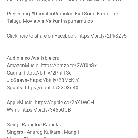
Presenting #RamulooRamulaa Full Song From The
Telugu Movie Ala Vaikunthapurramuloo
Click here to share on Facebook- https://bit.ly/2PkSZv5
Audio also Available on:
AmazonMusic- https://amzn.to/2Wf0hSx
Gaana- https://bit.ly/2PnfTSq
JioSaavn- https://bit.ly/2BMxKtY
Spotify- https://spoti.fi/32OXu4X
AppleMusic- https://apple.co/2pX1WQH
Wynk- https://bit.ly/346bQOB
Song : Ramuloo Ramulaa
Singers - Anurag Kulkarni, Mangli