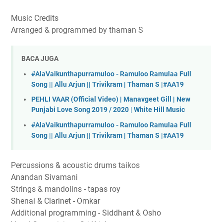
Music Credits
Arranged & programmed by thaman S
BACA JUGA
#AlaVaikunthapurramuloo - Ramuloo Ramulaa Full
Song || Allu Arjun || Trivikram | Thaman S |#AA19
PEHLI VAAR (Official Video) | Manavgeet Gill | New
Punjabi Love Song 2019 / 2020 | White Hill Music
#AlaVaikunthapurramuloo - Ramuloo Ramulaa Full
Song || Allu Arjun || Trivikram | Thaman S |#AA19
Percussions & acoustic drums taikos
Anandan Sivamani
Strings & mandolins - tapas roy
Shenai & Clarinet - Omkar
Additional programming - Siddhant & Osho