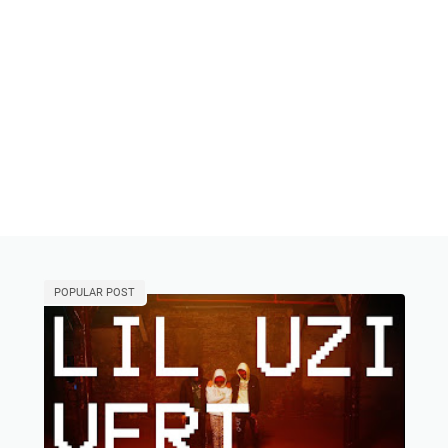
POPULAR POST