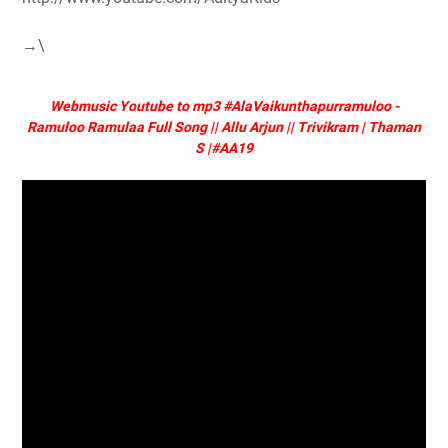
→\
Webmusic Youtube to mp3 #AlaVaikunthapurramuloo -
Ramuloo Ramulaa Full Song || Allu Arjun || Trivikram | Thaman
S |#AA19