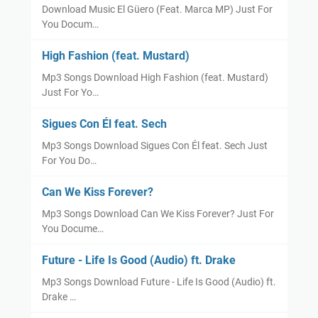
Download Music El Güero (Feat. Marca MP) Just For
You Docum…
High Fashion (feat. Mustard)
Mp3 Songs Download High Fashion (feat. Mustard)
Just For Yo…
Sigues Con Él feat. Sech
Mp3 Songs Download Sigues Con Él feat. Sech Just
For You Do…
Can We Kiss Forever?
Mp3 Songs Download Can We Kiss Forever? Just For
You Docume…
Future - Life Is Good (Audio) ft. Drake
Mp3 Songs Download Future - Life Is Good (Audio) ft.
Drake …