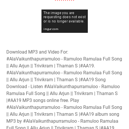
Download MP3 and Video For:
#AlaVaikunthapurramuloo - Ramuloo Ramulaa Full Song
|| Allu Arjun || Trivikram | Thaman S |#AA19.
#AlaVaikunthapurramuloo - Ramuloo Ramulaa Full Song
|| Allu Arjun || Trivikram | Thaman S |#AA19 Song
Download - Listen #AlaVaikunthapurramuloo - Ramuloo
Ramulaa Full Song || Allu Arjun || Trivikram | Thaman S
|#AA19 MP3 songs online free. Play
#AlaVaikunthapurramuloo - Ramuloo Ramulaa Full Song
|| Allu Arjun || Trivikram | Thaman S |#AA19 album song
MP3 by #AlaVaikunthapurramuloo - Ramuloo Ramulaa
Full Song || Allu Arjun || Trivikram | Thaman S |#AA19