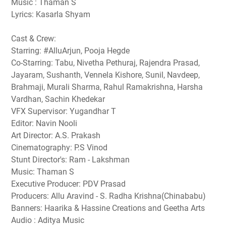
Music : Thaman S
Lyrics: Kasarla Shyam
Cast & Crew:
Starring: #AlluArjun, Pooja Hegde
Co-Starring: Tabu, Nivetha Pethuraj, Rajendra Prasad,
Jayaram, Sushanth, Vennela Kishore, Sunil, Navdeep,
Brahmaji, Murali Sharma, Rahul Ramakrishna, Harsha
Vardhan, Sachin Khedekar
VFX Supervisor: Yugandhar T
Editor: Navin Nooli
Art Director: A.S. Prakash
Cinematography: P.S Vinod
Stunt Director's: Ram - Lakshman
Music: Thaman S
Executive Producer: PDV Prasad
Producers: Allu Aravind - S. Radha Krishna(Chinababu)
Banners: Haarika & Hassine Creations and Geetha Arts
Audio : Aditya Music