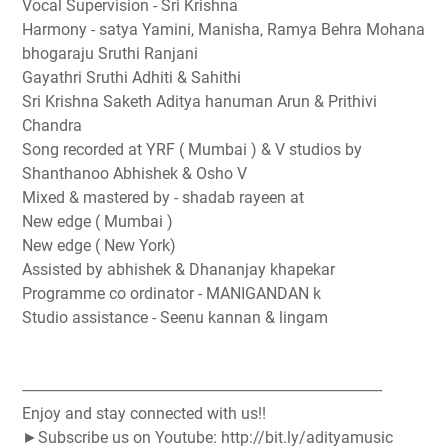
Vocal Supervision - Sri Krishna
Harmony - satya Yamini, Manisha, Ramya Behra Mohana
bhogaraju Sruthi Ranjani
Gayathri Sruthi Adhiti & Sahithi
Sri Krishna Saketh Aditya hanuman Arun & Prithivi
Chandra
Song recorded at YRF ( Mumbai ) & V studios by
Shanthanoo Abhishek & Osho V
Mixed & mastered by - shadab rayeen at
New edge ( Mumbai )
New edge ( New York)
Assisted by abhishek & Dhananjay khapekar
Programme co ordinator - MANIGANDAN k
Studio assistance - Seenu kannan & lingam
------------------------------------------------------------------------------------------
Enjoy and stay connected with us!!
►Subscribe us on Youtube: http://bit.ly/adityamusic