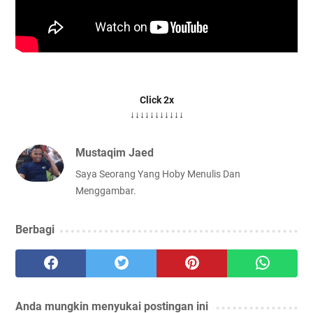
Click 2x
↓↓↓↓↓↓↓↓↓↓↓
Mustaqim Jaed
Saya Seorang Yang Hoby Menulis Dan
Menggambar.
Berbagi
Anda mungkin menyukai postingan ini