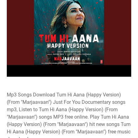
Mp3 Songs Download Tum Hi Aana (Happy Version)
(From "Marjaavaan") Just For You Documentary songs
mp3, Listen to Tum Hi Aana (Happy Version) (From
"Marjaavaan") songs MP3 free online. Play Tum Hi Aana
(Happy Version) (From "Marjaavaan") hit new songs Tum
Hi Aana (Happy Version) (From "Marjaavaan") free music