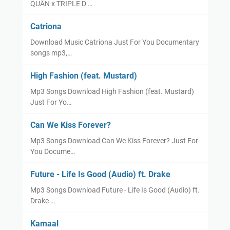
QUÂN x TRIPLE D …
Catriona
Download Music Catriona Just For You Documentary
songs mp3,…
High Fashion (feat. Mustard)
Mp3 Songs Download High Fashion (feat. Mustard)
Just For Yo…
Can We Kiss Forever?
Mp3 Songs Download Can We Kiss Forever? Just For
You Docume…
Future - Life Is Good (Audio) ft. Drake
Mp3 Songs Download Future - Life Is Good (Audio) ft.
Drake …
Kamaal