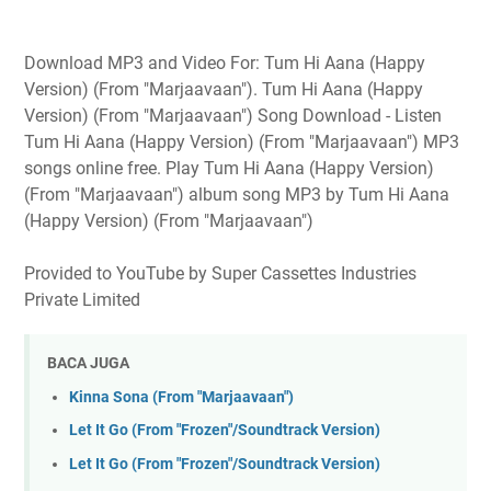
Download MP3 and Video For: Tum Hi Aana (Happy
Version) (From "Marjaavaan"). Tum Hi Aana (Happy
Version) (From "Marjaavaan") Song Download - Listen
Tum Hi Aana (Happy Version) (From "Marjaavaan") MP3
songs online free. Play Tum Hi Aana (Happy Version)
(From "Marjaavaan") album song MP3 by Tum Hi Aana
(Happy Version) (From "Marjaavaan")
Provided to YouTube by Super Cassettes Industries
Private Limited
BACA JUGA
Kinna Sona (From "Marjaavaan")
Let It Go (From "Frozen"/Soundtrack Version)
Let It Go (From "Frozen"/Soundtrack Version)