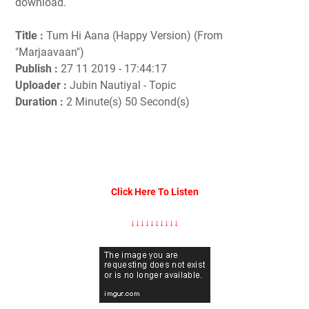
download.
Title :
Tum Hi Aana (Happy Version) (From
"Marjaavaan")
Publish :
27 11 2019 - 17:44:17
Uploader :
Jubin Nautiyal - Topic
Duration :
2 Minute(s) 50 Second(s)
Click Here To Listen
↓↓↓↓↓↓↓↓↓↓