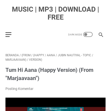
MUSIC | MP3 | DOWNLOAD |
FREE
BERANDA
/
(FROM
/
(HAPPY
/
AANA
/
JUBIN NAUTIYAL - TOPIC
/
MARJAAVAAN)
/
VERSION)
Tum Hi Aana (Happy Version) (From
"Marjaavaan")
Posting Komentar