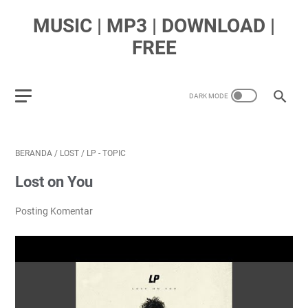
MUSIC | MP3 | DOWNLOAD |
FREE
BERANDA
/
LOST
/
LP - TOPIC
Lost on You
Posting Komentar