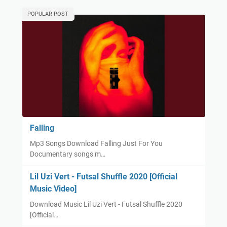
POPULAR POST
Falling
Mp3 Songs Download Falling Just For You
Documentary songs m…
Lil Uzi Vert - Futsal Shuffle 2020 [Official
Music Video]
Download Music Lil Uzi Vert - Futsal Shuffle 2020
[Official…