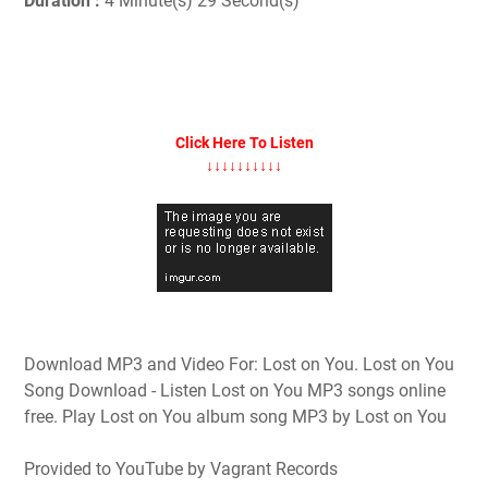
Duration :
4 Minute(s) 29 Second(s)
Click Here To Listen
↓↓↓↓↓↓↓↓↓↓
Download MP3 and Video For: Lost on You. Lost on You
Song Download - Listen Lost on You MP3 songs online
free. Play Lost on You album song MP3 by Lost on You
Provided to YouTube by Vagrant Records