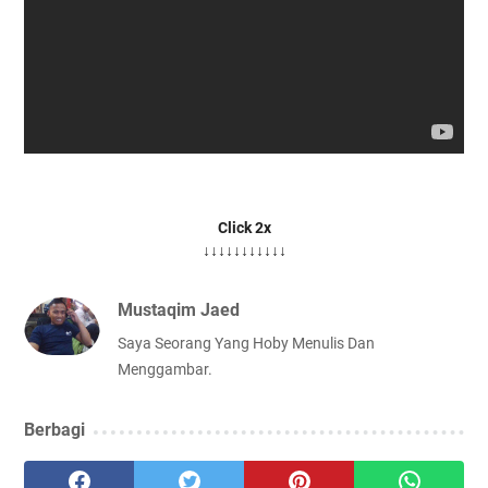
Click 2x
↓↓↓↓↓↓↓↓↓↓↓
Mustaqim Jaed
Saya Seorang Yang Hoby Menulis Dan
Menggambar.
Berbagi