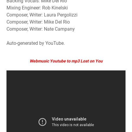
Backing Vocals: Mike Del Rio
Mixing Engineer: Rob Kinelski
Composer, Writer: Laura Pergolizzi
Composer, Writer: Mike Del Rio
Composer, Writer: Nate Campany
Auto-generated by YouTube.
Webmusic Youtube to mp3 Lost on You