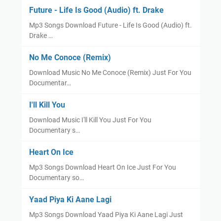
Future - Life Is Good (Audio) ft. Drake
Mp3 Songs Download Future - Life Is Good (Audio) ft.
Drake …
No Me Conoce (Remix)
Download Music No Me Conoce (Remix) Just For You
Documentar…
I'll Kill You
Download Music I'll Kill You Just For You
Documentary s…
Heart On Ice
Mp3 Songs Download Heart On Ice Just For You
Documentary so…
Yaad Piya Ki Aane Lagi
Mp3 Songs Download Yaad Piya Ki Aane Lagi Just