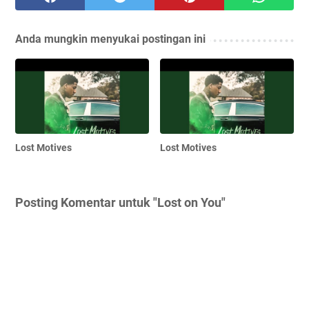
Anda mungkin menyukai postingan ini
Lost Motives
Lost Motives
Posting Komentar untuk "Lost on You"