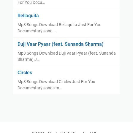
For You Docu…
Bellaquita
Mp3 Songs Download Bellaquita Just For You
Documentary song…
Duji Vaar Pyaar (feat. Sunanda Sharma)
Mp3 Songs Download Duji Vaar Pyaar (feat. Sunanda
Sharma) J…
Circles
Mp3 Songs Download Circles Just For You
Documentary songs m…