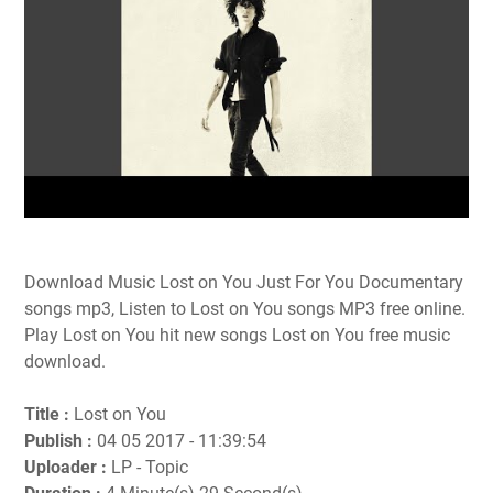
Download Music Lost on You Just For You Documentary
songs mp3, Listen to Lost on You songs MP3 free online.
Play Lost on You hit new songs Lost on You free music
download.
Title :
Lost on You
Publish :
04 05 2017 - 11:39:54
Uploader :
LP - Topic