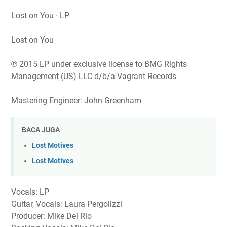
Lost on You · LP
Lost on You
℗ 2015 LP under exclusive license to BMG Rights
Management (US) LLC d/b/a Vagrant Records
Mastering Engineer: John Greenham
BACA JUGA
Lost Motives
Lost Motives
Vocals: LP
Guitar, Vocals: Laura Pergolizzi
Producer: Mike Del Rio