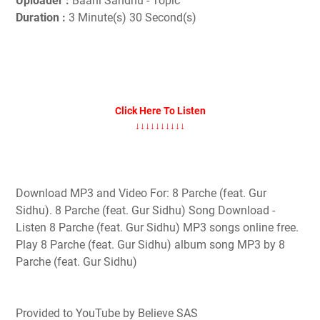
Uploader :
Baani Sandhu - Topic
Duration :
3 Minute(s) 30 Second(s)
Click Here To Listen
↓↓↓↓↓↓↓↓↓↓
Download MP3 and Video For: 8 Parche (feat. Gur
Sidhu). 8 Parche (feat. Gur Sidhu) Song Download -
Listen 8 Parche (feat. Gur Sidhu) MP3 songs online free.
Play 8 Parche (feat. Gur Sidhu) album song MP3 by 8
Parche (feat. Gur Sidhu)
Provided to YouTube by Believe SAS