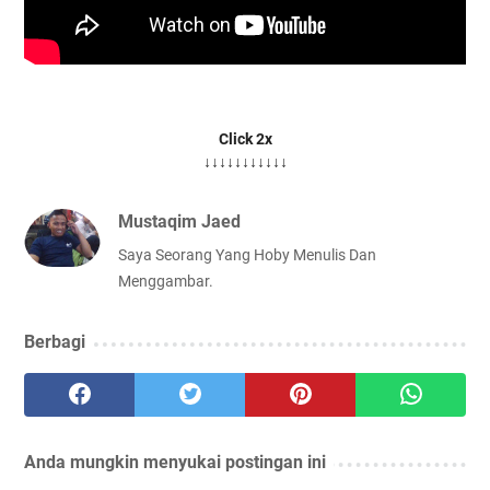
Click 2x
↓↓↓↓↓↓↓↓↓↓↓
Mustaqim Jaed
Saya Seorang Yang Hoby Menulis Dan
Menggambar.
Berbagi
Anda mungkin menyukai postingan ini