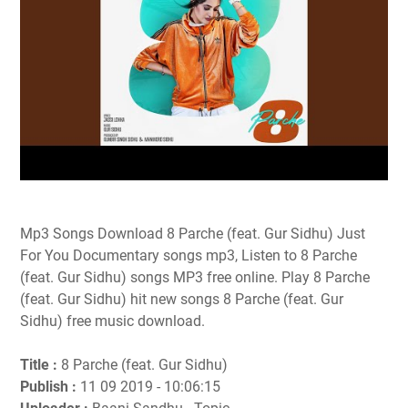
Mp3 Songs Download 8 Parche (feat. Gur Sidhu) Just
For You Documentary songs mp3, Listen to 8 Parche
(feat. Gur Sidhu) songs MP3 free online. Play 8 Parche
(feat. Gur Sidhu) hit new songs 8 Parche (feat. Gur
Sidhu) free music download.
Title :
8 Parche (feat. Gur Sidhu)
Publish :
11 09 2019 - 10:06:15