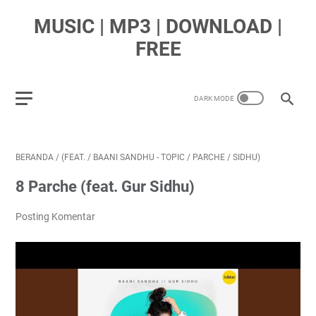
MUSIC | MP3 | DOWNLOAD |
FREE
BERANDA
/
(FEAT.
/
BAANI SANDHU - TOPIC
/
PARCHE
/
SIDHU)
8 Parche (feat. Gur Sidhu)
Posting Komentar