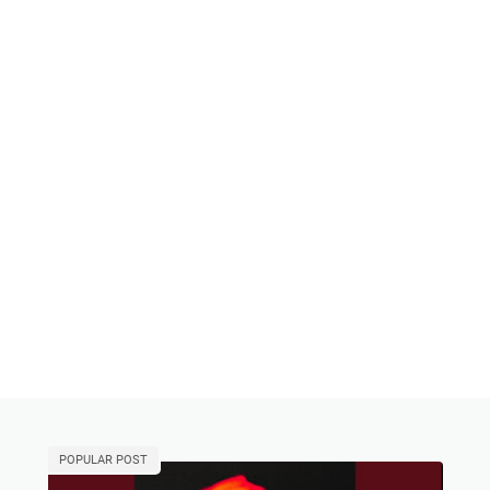
POPULAR POST