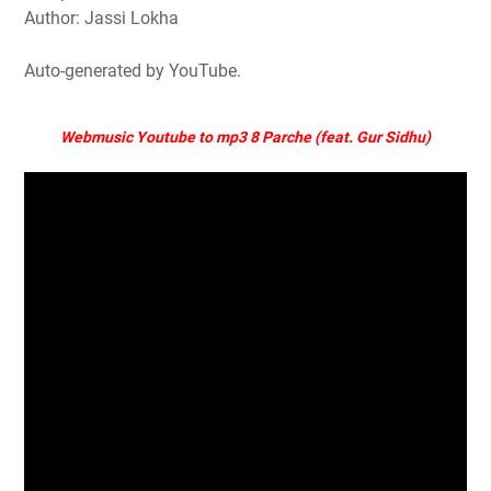
Author: Jassi Lokha
Auto-generated by YouTube.
Webmusic Youtube to mp3 8 Parche (feat. Gur Sidhu)