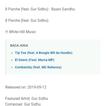
8 Parche (feat. Gur Sidhu) · Baani Sandhu
8 Parche (feat. Gur Sidhu)
℗ White Hill Music
BACA JUGA
Tip Toe (feat. A Boogie Wit da Hoodie)
El Güero (Feat. Marca MP)
Combatchy (feat. MC Rebecca)
Released on: 2019-09-12
Featured Artist: Gur Sidhu
Composer: Gur Sidhu