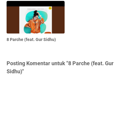
8 Parche (feat. Gur Sidhu)
Posting Komentar untuk "8 Parche (feat. Gur
Sidhu)"