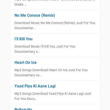
Drake …
No Me Conoce (Remix)
Download Music No Me Conoce (Remix) Just For You
Documentar…
I'll Kill You
Download Music I'll Kill You Just For You
Documentary s…
Heart On Ice
Mp3 Songs Download Heart On Ice Just For You
Documentary so…
Yaad Piya Ki Aane Lagi
Mp3 Songs Download Yaad Piya Ki Aane Lagi Just
For You Docu…
Bellaquita