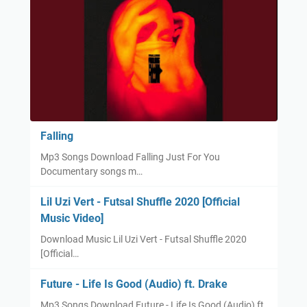
Falling
Mp3 Songs Download Falling Just For You
Documentary songs m…
Lil Uzi Vert - Futsal Shuffle 2020 [Official
Music Video]
Download Music Lil Uzi Vert - Futsal Shuffle 2020
[Official…
Future - Life Is Good (Audio) ft. Drake
Mp3 Songs Download Future - Life Is Good (Audio) ft.