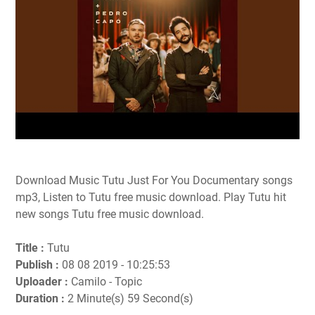
Download Music Tutu Just For You Documentary songs
mp3, Listen to Tutu free music download. Play Tutu hit
new songs Tutu free music download.
Title :
Tutu
Publish :
08 08 2019 - 10:25:53
Uploader :
Camilo - Topic
Duration :
2 Minute(s) 59 Second(s)