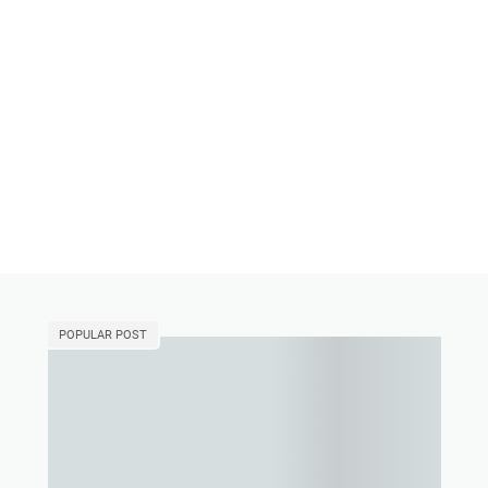
POPULAR POST