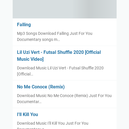
Falling
Mp3 Songs Download Falling Just For You
Documentary songs m…
Lil Uzi Vert - Futsal Shuffle 2020 [Official
Music Video]
Download Music Lil Uzi Vert - Futsal Shuffle 2020
[Official…
No Me Conoce (Remix)
Download Music No Me Conoce (Remix) Just For You
Documentar…
I'll Kill You
Download Music I'll Kill You Just For You