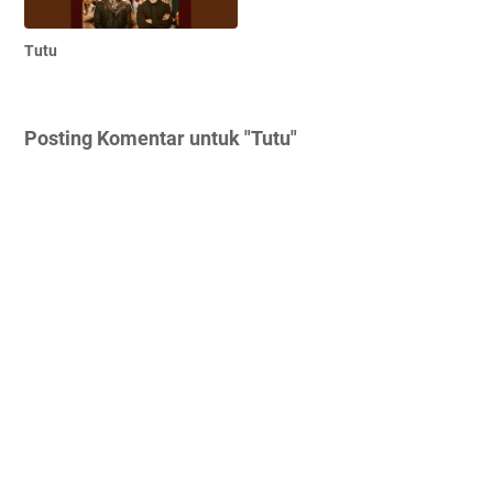
Tutu
Posting Komentar untuk "Tutu"