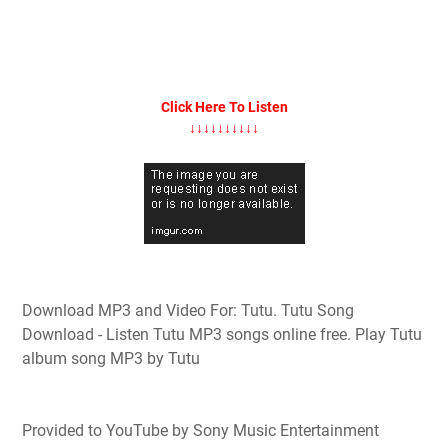
Click Here To Listen
↓↓↓↓↓↓↓↓↓↓
Download MP3 and Video For: Tutu. Tutu Song
Download - Listen Tutu MP3 songs online free. Play Tutu
album song MP3 by Tutu
Provided to YouTube by Sony Music Entertainment