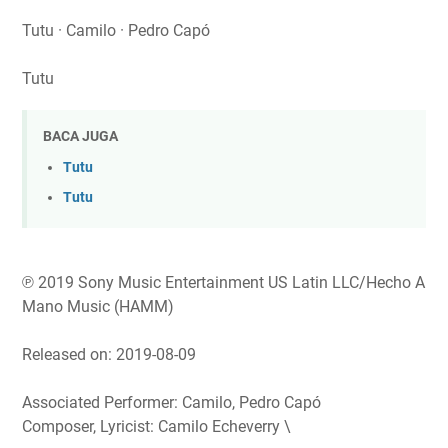
Tutu · Camilo · Pedro Capó
Tutu
BACA JUGA
Tutu
Tutu
℗ 2019 Sony Music Entertainment US Latin LLC/Hecho A
Mano Music (HAMM)
Released on: 2019-08-09
Associated Performer: Camilo, Pedro Capó
Composer, Lyricist: Camilo Echeverry \