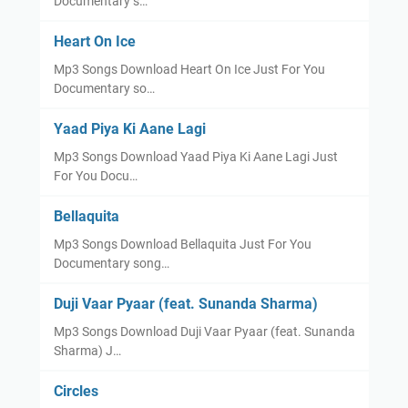
Documentary s…
Heart On Ice
Mp3 Songs Download Heart On Ice Just For You
Documentary so…
Yaad Piya Ki Aane Lagi
Mp3 Songs Download Yaad Piya Ki Aane Lagi Just
For You Docu…
Bellaquita
Mp3 Songs Download Bellaquita Just For You
Documentary song…
Duji Vaar Pyaar (feat. Sunanda Sharma)
Mp3 Songs Download Duji Vaar Pyaar (feat. Sunanda
Sharma) J…
Circles