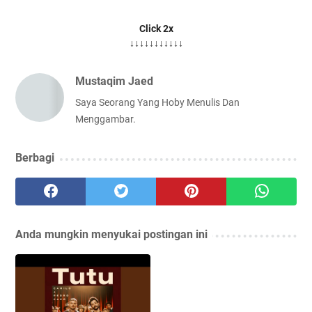
Click 2x
↓↓↓↓↓↓↓↓↓↓↓
Mustaqim Jaed
Saya Seorang Yang Hoby Menulis Dan
Menggambar.
Berbagi
Anda mungkin menyukai postingan ini