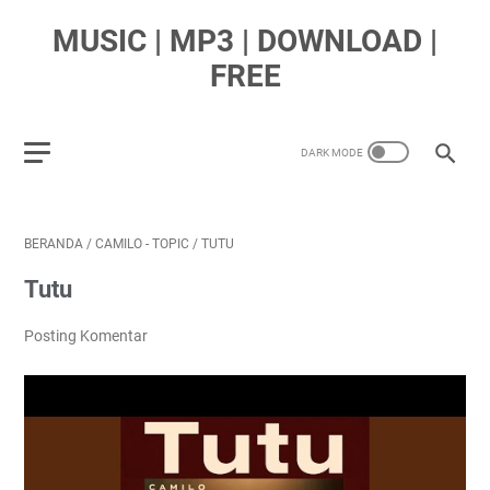
MUSIC | MP3 | DOWNLOAD |
FREE
BERANDA
/
CAMILO - TOPIC
/
TUTU
Tutu
Posting Komentar