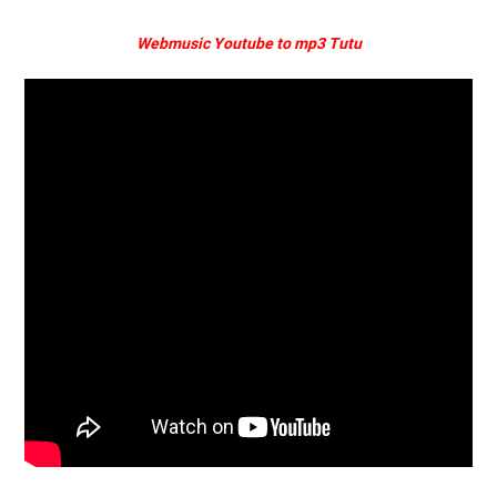
Webmusic Youtube to mp3 Tutu