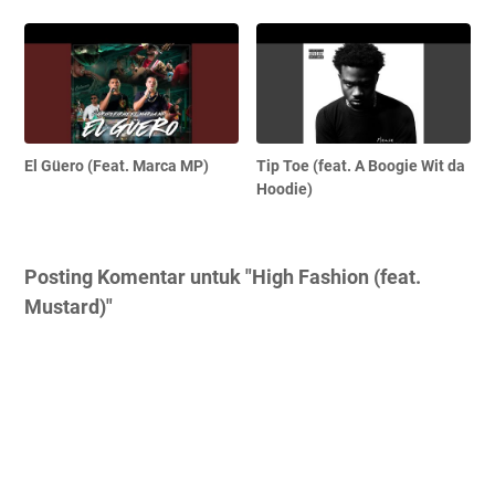
El Güero (Feat. Marca MP)
Tip Toe (feat. A Boogie Wit da
Hoodie)
Posting Komentar untuk "High Fashion (feat.
Mustard)"