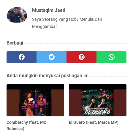
Mustaqim Jaed
Saya Seorang Yang Hoby Menulis Dan
Menggambar.
Berbagi
Anda mungkin menyukai postingan ini
Combatchy (feat. MC
El Güero (Feat. Marca MP)
Rebecca)