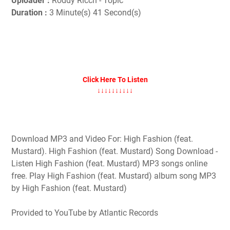
Uploader :
Roddy Ricch - Topic
Duration :
3 Minute(s) 41 Second(s)
Click Here To Listen
↓↓↓↓↓↓↓↓↓↓
Download MP3 and Video For: High Fashion (feat.
Mustard). High Fashion (feat. Mustard) Song Download -
Listen High Fashion (feat. Mustard) MP3 songs online
free. Play High Fashion (feat. Mustard) album song MP3
by High Fashion (feat. Mustard)
Provided to YouTube by Atlantic Records