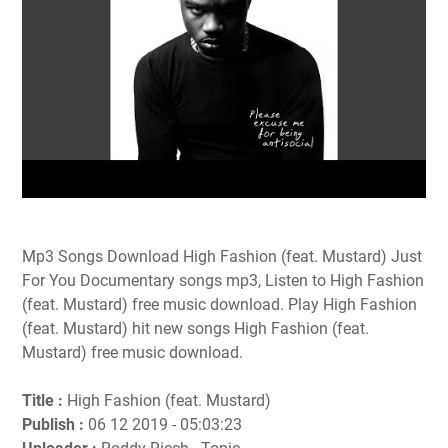
Mp3 Songs Download High Fashion (feat. Mustard) Just
For You Documentary songs mp3, Listen to High Fashion
(feat. Mustard) free music download. Play High Fashion
(feat. Mustard) hit new songs High Fashion (feat.
Mustard) free music download.
Title :
High Fashion (feat. Mustard)
Publish :
06 12 2019 - 05:03:23