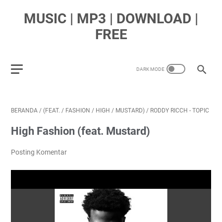
MUSIC | MP3 | DOWNLOAD |
FREE
BERANDA
/
(FEAT.
/
FASHION
/
HIGH
/
MUSTARD)
/
RODDY RICCH - TOPIC
High Fashion (feat. Mustard)
Posting Komentar