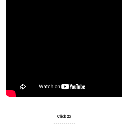
Click 2x
↓↓↓↓↓↓↓↓↓↓↓