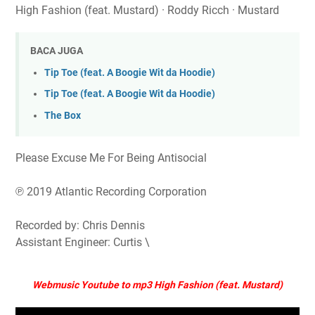
High Fashion (feat. Mustard) · Roddy Ricch · Mustard
BACA JUGA
Tip Toe (feat. A Boogie Wit da Hoodie)
Tip Toe (feat. A Boogie Wit da Hoodie)
The Box
Please Excuse Me For Being Antisocial
℗ 2019 Atlantic Recording Corporation
Recorded by: Chris Dennis
Assistant Engineer: Curtis \
Webmusic Youtube to mp3 High Fashion (feat. Mustard)