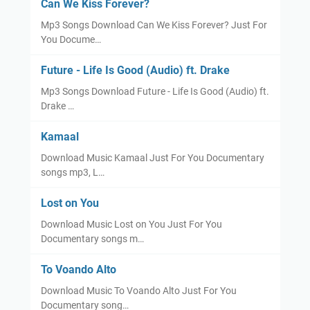
Can We Kiss Forever?
Mp3 Songs Download Can We Kiss Forever? Just For
You Docume…
Future - Life Is Good (Audio) ft. Drake
Mp3 Songs Download Future - Life Is Good (Audio) ft.
Drake …
Kamaal
Download Music Kamaal Just For You Documentary
songs mp3, L…
Lost on You
Download Music Lost on You Just For You
Documentary songs m…
To Voando Alto
Download Music To Voando Alto Just For You
Documentary song…