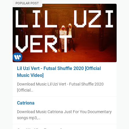
POPULAR POST
Lil Uzi Vert - Futsal Shuffle 2020 [Official
Music Video]
Download Music Lil Uzi Vert - Futsal Shuffle 2020
[Official…
Catriona
Download Music Catriona Just For You Documentary
songs mp3,…