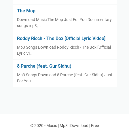
The Mop
Download Music The Mop Just For You Documentary
songs mp3, …
Roddy Ricch - The Box [Official Lyric Video]
Mp3 Songs Download Roddy Ricch - The Box [Official
Lyric Vi…
8 Parche (feat. Gur Sidhu)
Mp3 Songs Download 8 Parche (feat. Gur Sidhu) Just
For You …
© 2020 -
Music | Mp3 | Download | Free