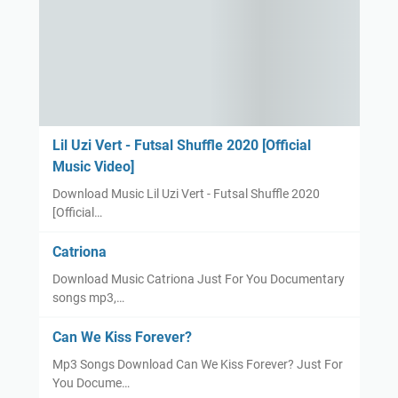
Lil Uzi Vert - Futsal Shuffle 2020 [Official
Music Video]
Download Music Lil Uzi Vert - Futsal Shuffle 2020
[Official…
Catriona
Download Music Catriona Just For You Documentary
songs mp3,…
Can We Kiss Forever?
Mp3 Songs Download Can We Kiss Forever? Just For
You Docume…