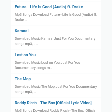
Future - Life Is Good (Audio) ft. Drake
Mp3 Songs Download Future - Life Is Good (Audio) ft.
Drake …
Kamaal
Download Music Kamaal Just For You Documentary
songs mp3, L…
Lost on You
Download Music Lost on You Just For You
Documentary songs m…
The Mop
Download Music The Mop Just For You Documentary
songs mp3, …
Roddy Ricch - The Box [Official Lyric Video]
Mp3 Songs Download Roddy Ricch - The Box [Official