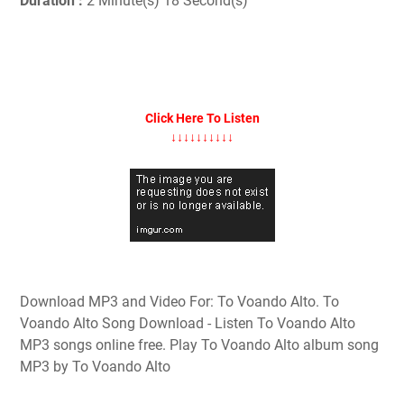
Duration :
2 Minute(s) 18 Second(s)
Click Here To Listen
↓↓↓↓↓↓↓↓↓↓
Download MP3 and Video For: To Voando Alto. To
Voando Alto Song Download - Listen To Voando Alto
MP3 songs online free. Play To Voando Alto album song
MP3 by To Voando Alto