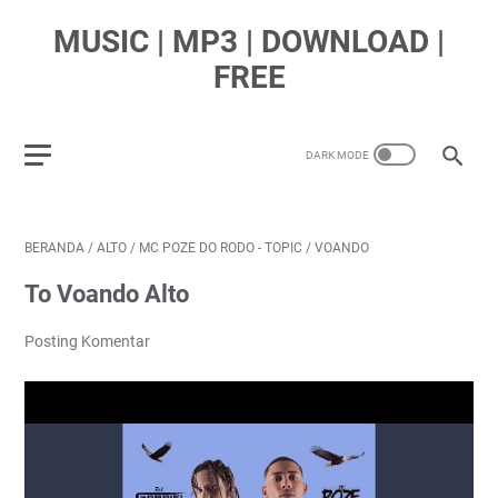
MUSIC | MP3 | DOWNLOAD |
FREE
BERANDA
/
ALTO
/
MC POZE DO RODO - TOPIC
/
VOANDO
To Voando Alto
Posting Komentar