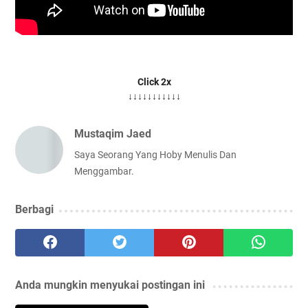
Click 2x
↓↓↓↓↓↓↓↓↓↓↓
Mustaqim Jaed
Saya Seorang Yang Hoby Menulis Dan
Menggambar.
Berbagi
Anda mungkin menyukai postingan ini