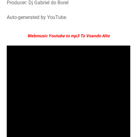
Producer: Dj Gabriel do Borel
Auto-generated by YouTube.
Webmusic Youtube to mp3 To Voando Alto