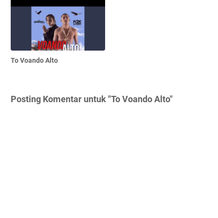
To Voando Alto
Posting Komentar untuk "To Voando Alto"