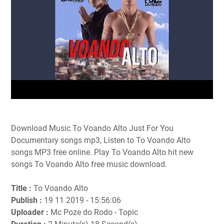
Download Music To Voando Alto Just For You
Documentary songs mp3, Listen to To Voando Alto
songs MP3 free online. Play To Voando Alto hit new
songs To Voando Alto free music download.
Title :
To Voando Alto
Publish :
19 11 2019 - 15:56:06
Uploader :
Mc Poze do Rodo - Topic