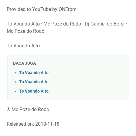
Provided to YouTube by ONErpm
To Voando Alto · Mc Poze do Rodo · Dj Gabriel do Borel ·
Mc Poze do Rodo
To Voando Alto
BACA JUGA
To Voando Alto
To Voando Alto
To Voando Alto
℗ Mc Poze do Rodo
Released on: 2019-11-18